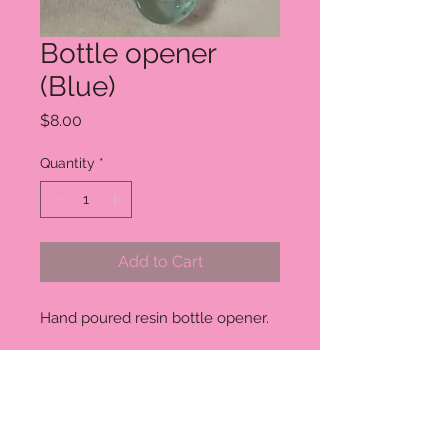
Bottle opener
(Blue)
Price
$8.00
Quantity
*
Add to Cart
Hand poured resin bottle opener.
RETURN AND REFUND POLICY
Unless the item arrives damaged I
can not currently offer a refund or